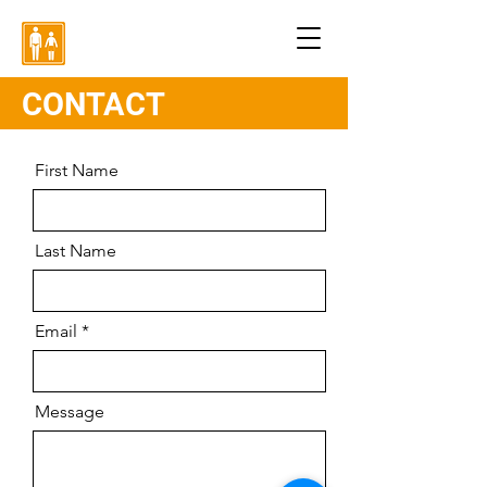
CONTACT
First Name
Last Name
Email
Message